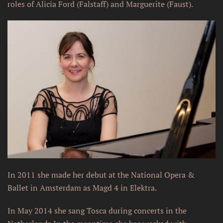
roles of Alicia Ford (Falstaff) and Marguerite (Faust).
In 2011 she made her debut at the National Opera &
Ballet in Amsterdam as Magd 4 in Elektra.
In May 2014 she sang Tosca during concerts in the