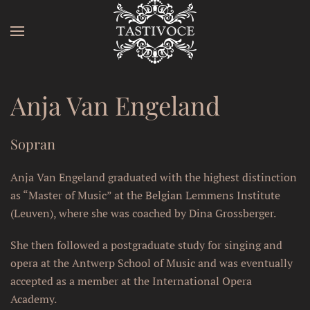
Skip to main content
Anja Van Engeland
Sopran
Anja Van Engeland graduated with the highest distinction
as “Master of Music” at the Belgian Lemmens Institute
(Leuven), where she was coached by Dina Grossberger.
She then followed a postgraduate study for singing and
opera at the Antwerp School of Music and was eventually
accepted as a member at the International Opera
Academy.