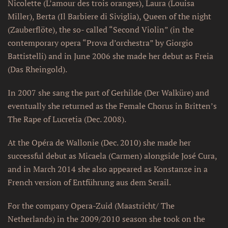
Nicolette (L’amour des trois oranges), Laura (Louisa
Miller), Berta (Il Barbiere di Siviglia), Queen of the night
(Zauberflöte), the so- called “Second Violin” (in the
contemporary opera “Prova d’orchestra” by Giorgio
Battistelli) and in June 2006 she made her debut as Freia
(Das Rheingold).
In 2007 she sang the part of Gerhilde (Der Walküre) and
eventually she returned as the Female Chorus in Britten’s
The Rape of Lucretia (Dec. 2008).
At the Opéra de Wallonie (Dec. 2010) she made her
successful debut as Micaela (Carmen) alongside José Cura,
and in March 2014 she also appeared as Konstanze in a
French version of Entführung aus dem Serail.
For the company Opera-Zuid (Maastricht/ The
Netherlands) in the 2009/2010 season she took on the