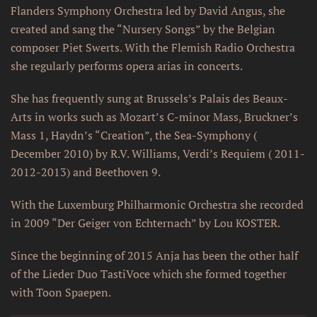
Flanders Symphony Orchestra led by David Angus, she
created and sang the “Nursery Songs” by the Belgian
composer Piet Swerts. With the Flemish Radio Orchestra
she regularly performs opera arias in concerts.
She has frequently sung at Brussels’s Palais des Beaux-
Arts in works such as Mozart’s C-minor Mass, Bruckner’s
Mass 1, Haydn’s “Creation”, the Sea-Symphony (
December 2010) by R.V. Williams, Verdi’s Requiem ( 2011-
2012-2013) and Beethoven 9.
With the Luxemburg Philharmonic Orchestra she recorded
in 2009 “Der Geiger von Echternach” by Lou KOSTER.
Since the beginning of 2015 Anja has been the other half
of the Lieder Duo TastiVoce which she formed together
with Toon Spaepen.