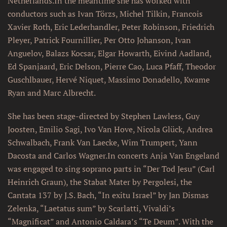
Netherlands.In the meantime she has worked with
conductors such as Ivan Törzs, Michel Tilkin, Francois
Xavier Roth, Eric Lederhandler, Peter Robinson, Friedrich
Pleyer, Patrick Fournillier, Per Otto Johanson, Ivan
Anguelov, Balazs Kocsar, Elgar Howarth, Eivind Aadland,
Ed Spanjaard, Eric Delson, Pierre Cao, Luca Pfaff, Theodor
Guschlbauer, Hervé Niquet, Massimo Donadello, Kwame
Ryan and Marc Albrecht.
She has been stage-directed by Stephen Lawless, Guy
Joosten, Emilio Sagi, Ivo Van Hove, Nicola Glück, Andrea
Schwalbach, Frank Van Laecke, Wim Trumpert, Yann
Dacosta and Carlos Wagner.In concerts Anja Van Engeland
was engaged to sing soprano parts in “Der Tod Jesu” (Carl
Heinrich Graun), the Stabat Mater by Pergolesi, the
Cantata 137 by J.S. Bach, “In exitu Israel” by Jan Dismas
Zelenka, “Laetatus sum” by Scarlatti, Vivaldi’s
“Magnificat” and Antonio Caldara’s “Te Deum”. With the