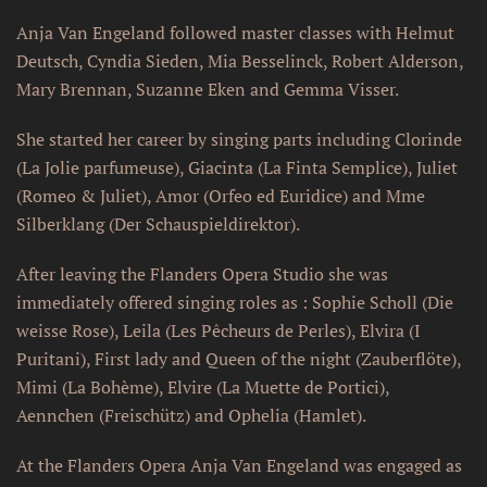
Anja Van Engeland followed master classes with Helmut
Deutsch, Cyndia Sieden, Mia Besselinck, Robert Alderson,
Mary Brennan, Suzanne Eken and Gemma Visser.
She started her career by singing parts including Clorinde
(La Jolie parfumeuse), Giacinta (La Finta Semplice), Juliet
(Romeo & Juliet), Amor (Orfeo ed Euridice) and Mme
Silberklang (Der Schauspieldirektor).
After leaving the Flanders Opera Studio she was
immediately offered singing roles as : Sophie Scholl (Die
weisse Rose), Leila (Les Pêcheurs de Perles), Elvira (I
Puritani), First lady and Queen of the night (Zauberflöte),
Mimi (La Bohème), Elvire (La Muette de Portici),
Aennchen (Freischütz) and Ophelia (Hamlet).
At the Flanders Opera Anja Van Engeland was engaged as